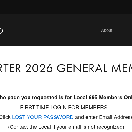
5
About
RTER 2026 GENERAL ME
he page you requested is for Local 695 Members On
FIRST-TIME LOGIN FOR MEMBERS...
Click
LOST YOUR PASSWORD
and enter Email Addres
(Contact the Local if your email is not recognized)