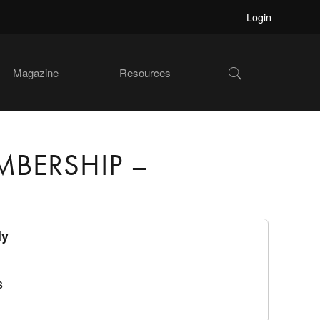
Login
Show
Magazine
Resources
Search
MBERSHIP –
ly
s