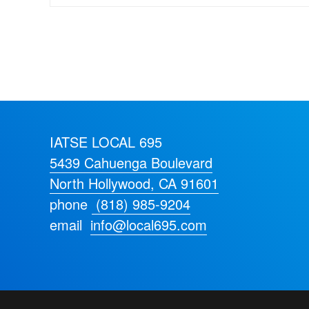
IATSE LOCAL 695
5439 Cahuenga Boulevard
North Hollywood, CA 91601
phone
(818) 985-9204
email
info@local695.com