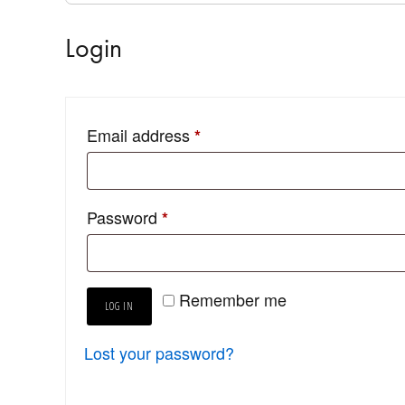
Login
Email address
*
Password
*
Remember me
LOG IN
Lost your password?