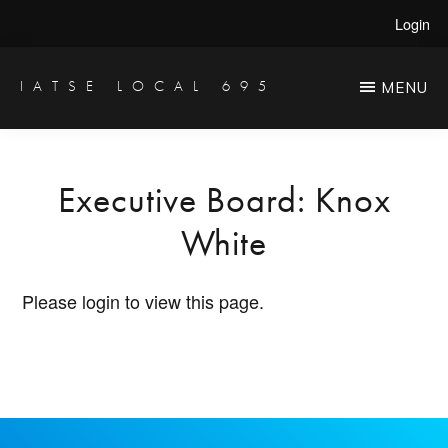
Skip
Login
to
main
IATSE LOCAL 695
MENU
Production
content
Sound,
Video
Executive Board: Knox
Engineers
White
&
Studio
Please login to view this page.
Projectionists