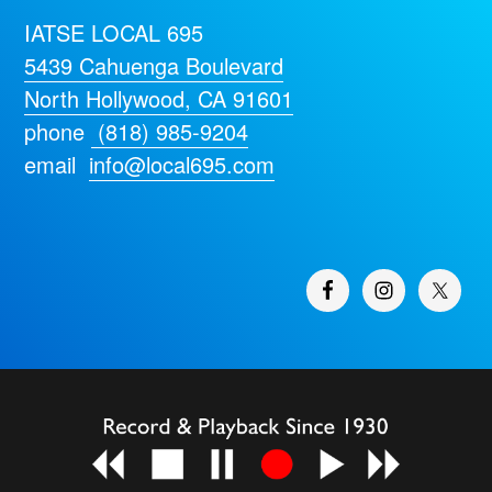
IATSE LOCAL 695
5439 Cahuenga Boulevard
North Hollywood, CA 91601
phone
(818) 985-9204
email
info@local695.com