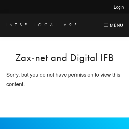
Skip
Login
to
main
IATSE LOCAL 695
MENU
Production
content
Sound,
Video
Zax-net and Digital IFB
Engineers
&
Sorry, but you do not have permission to view this
Studio
content.
Projectionists