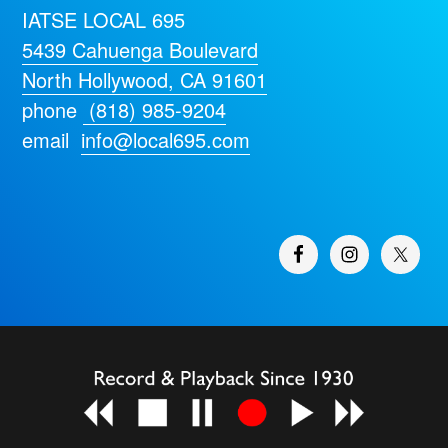
IATSE LOCAL 695
5439 Cahuenga Boulevard
North Hollywood, CA 91601
phone
(818) 985-9204
email
info@local695.com