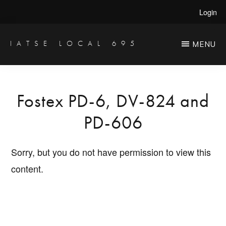
Skip
Login
to
main
IATSE LOCAL 695
MENU
Production
content
Sound,
Video
Fostex PD-6, DV-824 and
Engineers
PD-606
&
Studio
Sorry, but you do not have permission to view this
Projectionists
content.