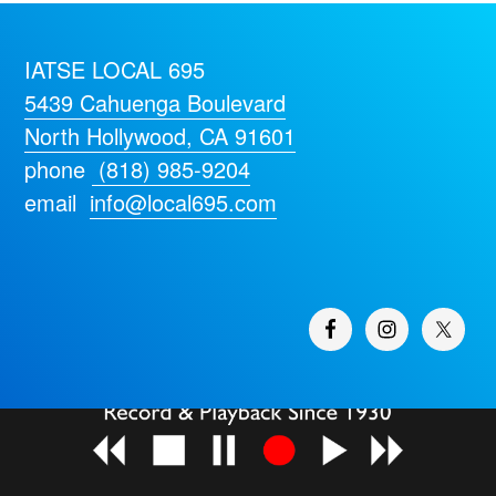
IATSE LOCAL 695
5439 Cahuenga Boulevard
North Hollywood, CA 91601
phone
(818) 985-9204
email
info@local695.com