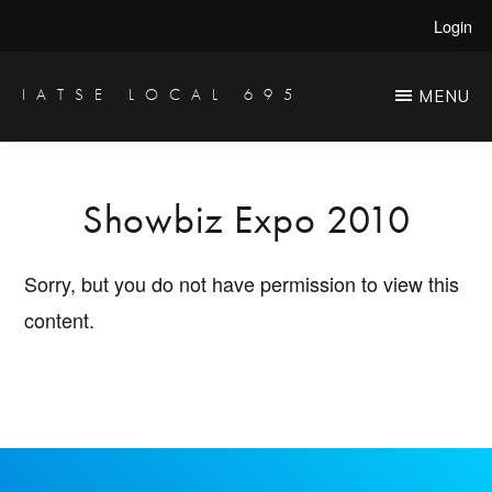
Skip
Login
to
main
IATSE LOCAL 695
MENU
Production
content
Sound,
Video
Showbiz Expo 2010
Engineers
&
Sorry, but you do not have permission to view this
Studio
content.
Projectionists