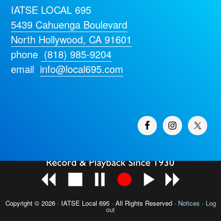
IATSE LOCAL 695
5439 Cahuenga Boulevard
North Hollywood, CA 91601
phone
(818) 985-9204
email
info@local695.com
Copyright © 2026 · IATSE
Local 695
· All Rights Reserved ·
Notices
·
Log
out