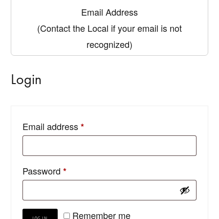
Email Address
(Contact the Local if your email is not
recognized)
Login
Email address
*
Password
*
Remember me
LOG IN