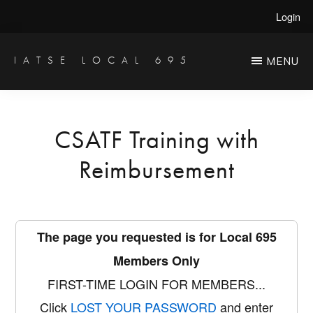
Skip
Login
to
main
IATSE LOCAL 695
MENU
Production
content
Sound,
Video
CSATF Training with
Engineers
Reimbursement
&
Studio
Projectionists
The page you requested is for Local 695
Members Only
FIRST-TIME LOGIN FOR MEMBERS...
Click
LOST YOUR PASSWORD
and enter