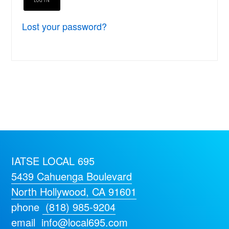
Lost your password?
IATSE LOCAL 695
5439 Cahuenga Boulevard
North Hollywood, CA 91601
phone
(818) 985-9204
email
info@local695.com