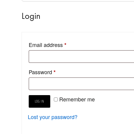
Login
Email address
*
Password
*
Remember me
LOG IN
Lost your password?