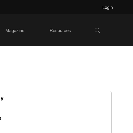
Login
Show
Magazine
Resources
Search
ly
s