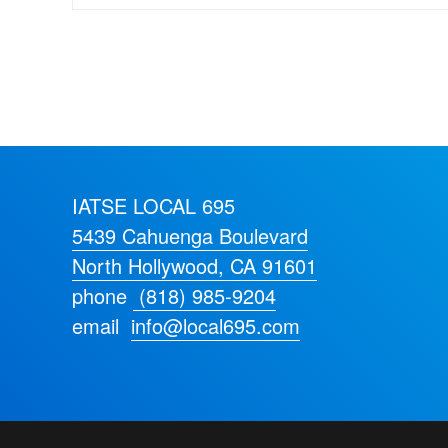
IATSE LOCAL 695
5439 Cahuenga Boulevard
North Hollywood, CA 91601
phone
(818) 985-9204
email
info@local695.com