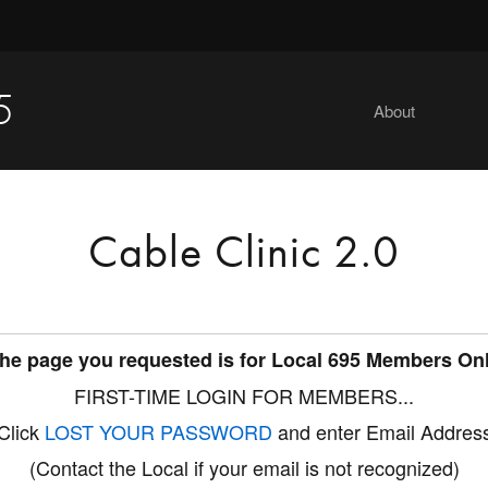
5
About
Cable Clinic 2.0
he page you requested is for Local 695 Members On
FIRST-TIME LOGIN FOR MEMBERS...
Click
LOST YOUR PASSWORD
and enter Email Addres
(Contact the Local if your email is not recognized)